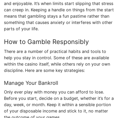
and enjoyable. It’s when limits start slipping that stress
can creep in. Keeping a handle on things from the start
means that gambling stays a fun pastime rather than
something that causes anxiety or interferes with other
parts of your life.
How to Gamble Responsibly
There are a number of practical habits and tools to
help you stay in control. Some of these are available
within the casino itself, while others rely on your own
discipline. Here are some key strategies:
Manage Your Bankroll
Only ever play with money you can afford to lose.
Before you start, decide on a budget, whether it’s for a
day, week, or month. Keep it within a sensible portion
of your disposable income and stick to it, no matter
the outcome of your games.