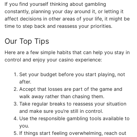
If you find yourself thinking about gambling
constantly, planning your day around it, or letting it
affect decisions in other areas of your life, it might be
time to step back and reassess your priorities.
Our Top Tips
Here are a few simple habits that can help you stay in
control and enjoy your casino experience:
Set your budget before you start playing, not
after.
Accept that losses are part of the game and
walk away rather than chasing them.
Take regular breaks to reassess your situation
and make sure you’re still in control.
Use the responsible gambling tools available to
you.
If things start feeling overwhelming, reach out