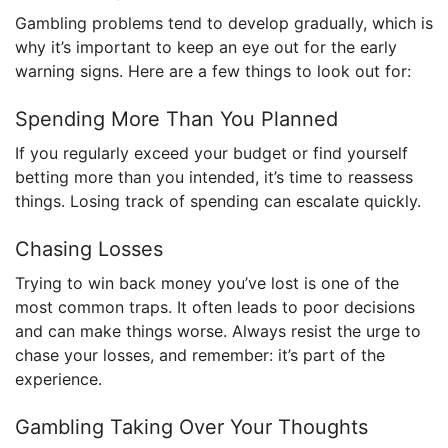
Gambling problems tend to develop gradually, which is
why it’s important to keep an eye out for the early
warning signs. Here are a few things to look out for:
Spending More Than You Planned
If you regularly exceed your budget or find yourself
betting more than you intended, it’s time to reassess
things. Losing track of spending can escalate quickly.
Chasing Losses
Trying to win back money you’ve lost is one of the
most common traps. It often leads to poor decisions
and can make things worse. Always resist the urge to
chase your losses, and remember: it’s part of the
experience.
Gambling Taking Over Your Thoughts