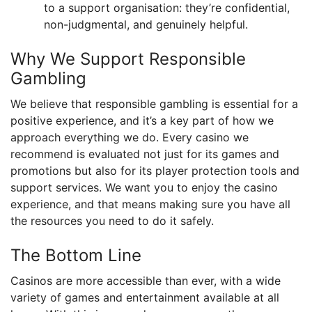
to a support organisation: they’re confidential,
non-judgmental, and genuinely helpful.
Why We Support Responsible
Gambling
We believe that responsible gambling is essential for a
positive experience, and it’s a key part of how we
approach everything we do. Every casino we
recommend is evaluated not just for its games and
promotions but also for its player protection tools and
support services. We want you to enjoy the casino
experience, and that means making sure you have all
the resources you need to do it safely.
The Bottom Line
Casinos are more accessible than ever, with a wide
variety of games and entertainment available at all