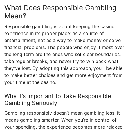
What Does Responsible Gambling
Mean?
Responsible gambling is about keeping the casino
experience in its proper place: as a source of
entertainment, not as a way to make money or solve
financial problems. The people who enjoy it most over
the long term are the ones who set clear boundaries,
take regular breaks, and never try to win back what
they’ve lost. By adopting this approach, you’ll be able
to make better choices and get more enjoyment from
your time at the casino.
Why It’s Important to Take Responsible
Gambling Seriously
Gambling responsibly doesn’t mean gambling less: it
means gambling smarter. When you’re in control of
your spending, the experience becomes more relaxed