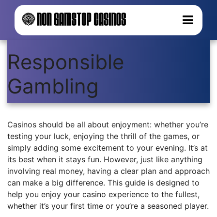
Responsible
Gambling
Casinos should be all about enjoyment: whether you’re
testing your luck, enjoying the thrill of the games, or
simply adding some excitement to your evening. It’s at
its best when it stays fun. However, just like anything
involving real money, having a clear plan and approach
can make a big difference. This guide is designed to
help you enjoy your casino experience to the fullest,
whether it’s your first time or you’re a seasoned player.