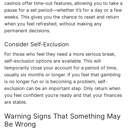
casinos offer time-out features, allowing you to take a
pause for a set period—whether it’s for a day or a few
weeks. This gives you the chance to reset and return
when you feel refreshed, without making any
permanent decisions.
Consider Self-Exclusion
For those who feel they need a more serious break,
self-exclusion options are available. This will
temporarily close your account for a period of time,
usually six months or longer. If you feel that gambling
is no longer fun or is becoming a problem, self-
exclusion can be an important step. Only return when
you feel confident you’re ready and that your finances
are stable.
Warning Signs That Something May
Be Wrong