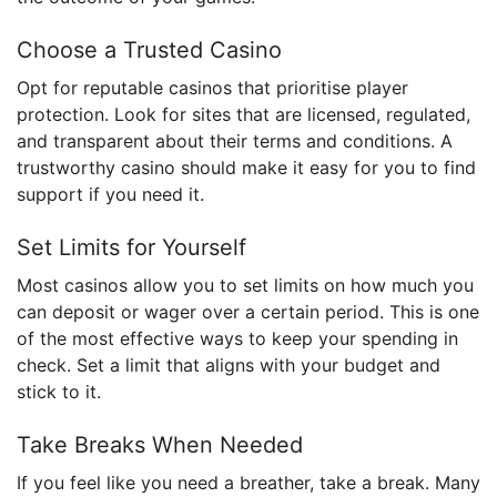
Choose a Trusted Casino
Opt for reputable casinos that prioritise player
protection. Look for sites that are licensed, regulated,
and transparent about their terms and conditions. A
trustworthy casino should make it easy for you to find
support if you need it.
Set Limits for Yourself
Most casinos allow you to set limits on how much you
can deposit or wager over a certain period. This is one
of the most effective ways to keep your spending in
check. Set a limit that aligns with your budget and
stick to it.
Take Breaks When Needed
If you feel like you need a breather, take a break. Many