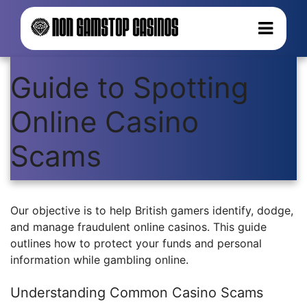
Guide to Spotting
Online Casino
Scams
Our objective is to help British gamers identify, dodge,
and manage fraudulent online casinos. This guide
outlines how to protect your funds and personal
information while gambling online.
Understanding Common Casino Scams