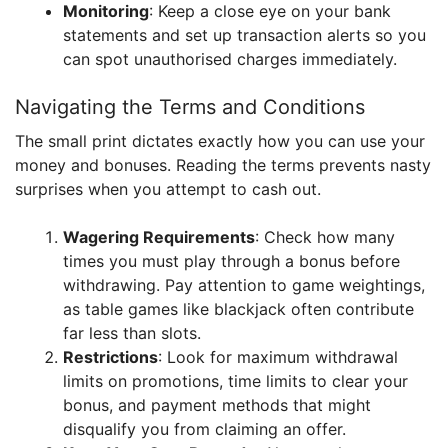
Monitoring
: Keep a close eye on your bank
statements and set up transaction alerts so you
can spot unauthorised charges immediately.
Navigating the Terms and Conditions
The small print dictates exactly how you can use your
money and bonuses. Reading the terms prevents nasty
surprises when you attempt to cash out.
Wagering Requirements
: Check how many
times you must play through a bonus before
withdrawing. Pay attention to game weightings,
as table games like blackjack often contribute
far less than slots.
Restrictions
: Look for maximum withdrawal
limits on promotions, time limits to clear your
bonus, and payment methods that might
disqualify you from claiming an offer.