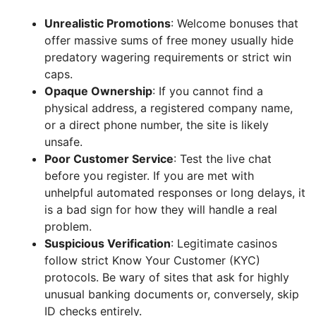
Unrealistic Promotions
: Welcome bonuses that
offer massive sums of free money usually hide
predatory wagering requirements or strict win
caps.
Opaque Ownership
: If you cannot find a
physical address, a registered company name,
or a direct phone number, the site is likely
unsafe.
Poor Customer Service
: Test the live chat
before you register. If you are met with
unhelpful automated responses or long delays, it
is a bad sign for how they will handle a real
problem.
Suspicious Verification
: Legitimate casinos
follow strict Know Your Customer (KYC)
protocols. Be wary of sites that ask for highly
unusual banking documents or, conversely, skip
ID checks entirely.