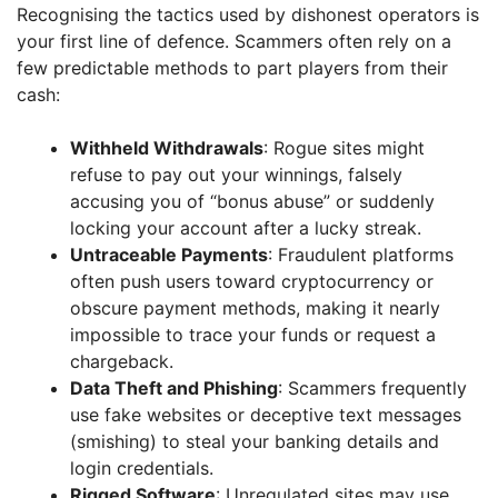
Recognising the tactics used by dishonest operators is
your first line of defence. Scammers often rely on a
few predictable methods to part players from their
cash:
Withheld Withdrawals
: Rogue sites might
refuse to pay out your winnings, falsely
accusing you of “bonus abuse” or suddenly
locking your account after a lucky streak.
Untraceable Payments
: Fraudulent platforms
often push users toward cryptocurrency or
obscure payment methods, making it nearly
impossible to trace your funds or request a
chargeback.
Data Theft and Phishing
: Scammers frequently
use fake websites or deceptive text messages
(smishing) to steal your banking details and
login credentials.
Rigged Software
: Unregulated sites may use