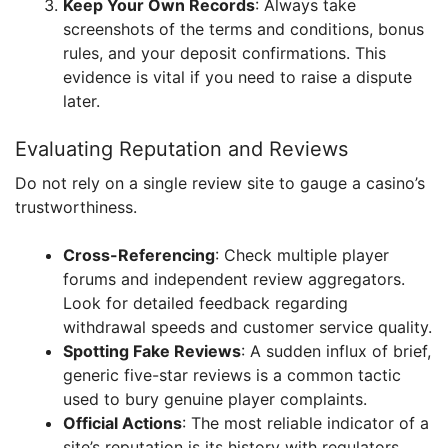
Keep Your Own Records
: Always take
screenshots of the terms and conditions, bonus
rules, and your deposit confirmations. This
evidence is vital if you need to raise a dispute
later.
Evaluating Reputation and Reviews
Do not rely on a single review site to gauge a casino’s
trustworthiness.
Cross-Referencing
: Check multiple player
forums and independent review aggregators.
Look for detailed feedback regarding
withdrawal speeds and customer service quality.
Spotting Fake Reviews
: A sudden influx of brief,
generic five-star reviews is a common tactic
used to bury genuine player complaints.
Official Actions
: The most reliable indicator of a
site’s reputation is its history with regulators.