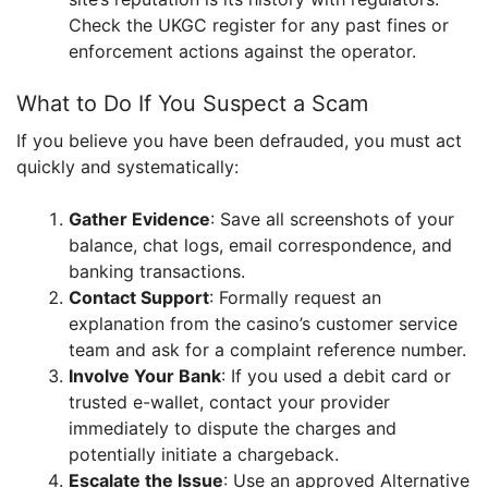
Check the UKGC register for any past fines or
enforcement actions against the operator.
What to Do If You Suspect a Scam
If you believe you have been defrauded, you must act
quickly and systematically:
Gather Evidence
: Save all screenshots of your
balance, chat logs, email correspondence, and
banking transactions.
Contact Support
: Formally request an
explanation from the casino’s customer service
team and ask for a complaint reference number.
Involve Your Bank
: If you used a debit card or
trusted e-wallet, contact your provider
immediately to dispute the charges and
potentially initiate a chargeback.
Escalate the Issue
: Use an approved Alternative