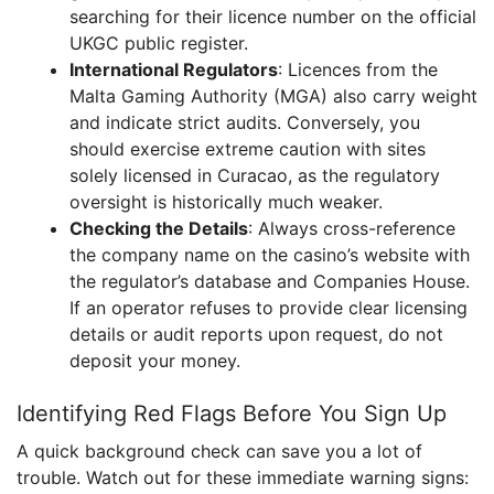
searching for their licence number on the official
UKGC public register.
International Regulators
: Licences from the
Malta Gaming Authority (MGA) also carry weight
and indicate strict audits. Conversely, you
should exercise extreme caution with sites
solely licensed in Curacao, as the regulatory
oversight is historically much weaker.
Checking the Details
: Always cross-reference
the company name on the casino’s website with
the regulator’s database and Companies House.
If an operator refuses to provide clear licensing
details or audit reports upon request, do not
deposit your money.
Identifying Red Flags Before You Sign Up
A quick background check can save you a lot of
trouble. Watch out for these immediate warning signs: