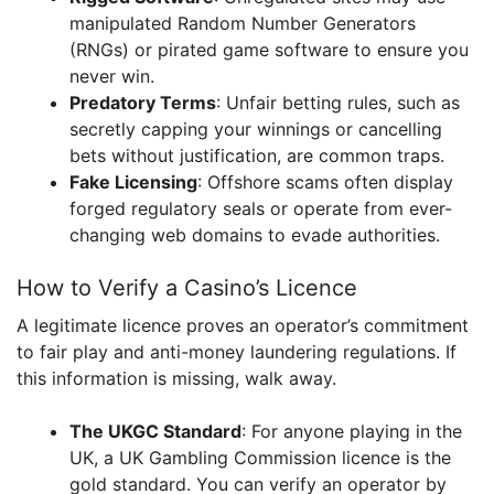
manipulated Random Number Generators
(RNGs) or pirated game software to ensure you
never win.
Predatory Terms
: Unfair betting rules, such as
secretly capping your winnings or cancelling
bets without justification, are common traps.
Fake Licensing
: Offshore scams often display
forged regulatory seals or operate from ever-
changing web domains to evade authorities.
How to Verify a Casino’s Licence
A legitimate licence proves an operator’s commitment
to fair play and anti-money laundering regulations. If
this information is missing, walk away.
The UKGC Standard
: For anyone playing in the
UK, a UK Gambling Commission licence is the
gold standard. You can verify an operator by