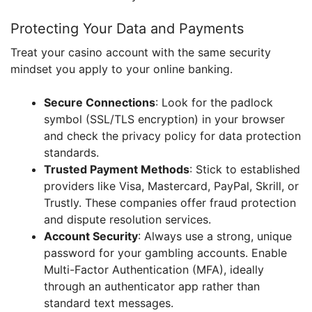
Protecting Your Data and Payments
Treat your casino account with the same security
mindset you apply to your online banking.
Secure Connections
: Look for the padlock
symbol (SSL/TLS encryption) in your browser
and check the privacy policy for data protection
standards.
Trusted Payment Methods
: Stick to established
providers like Visa, Mastercard, PayPal, Skrill, or
Trustly. These companies offer fraud protection
and dispute resolution services.
Account Security
: Always use a strong, unique
password for your gambling accounts. Enable
Multi-Factor Authentication (MFA), ideally
through an authenticator app rather than
standard text messages.