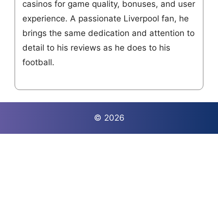
casinos for game quality, bonuses, and user
experience. A passionate Liverpool fan, he
brings the same dedication and attention to
detail to his reviews as he does to his
football.
© 2026