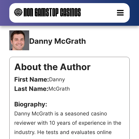
Danny McGrath
About the Author
First Name:
Danny
Last Name:
McGrath
Biography:
Danny McGrath is a seasoned casino
reviewer with 10 years of experience in the
industry. He tests and evaluates online